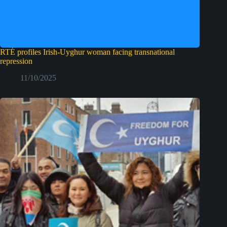
RTÉ profiles Irish‑Uyghur woman facing transnational
repression
11/10/2025