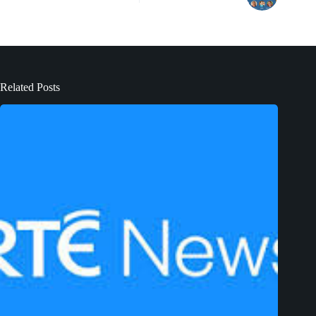
Related Posts