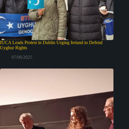
IUCA Leads Protest in Dublin Urging Ireland to Defend
Uyghur Rights
07/06/2025