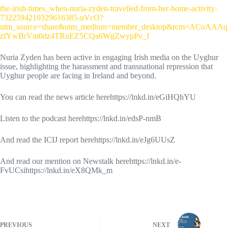
the-irish-times_when-nuria-zyden-travelled-from-her-home-activity-
7322594210329616385-uVcO?
utm_source=share&utm_medium=member_desktop&rcm=ACoAAAq
zfYwBrVm0dz4TRnEZ5CQa6WgZwypPv_I
Nuria Zyden has been active in engaging Irish media on the Uyghur
issue, highlighting the harassment and transnational repression that
Uyghur people are facing in Ireland and beyond.
You can read the news article herehttps://lnkd.in/eGiHQhYU
Listen to the podcast herehttps://lnkd.in/edsP-nmB
And read the ICIJ report herehttps://lnkd.in/eJg6UUsZ
And read our mention on Newstalk herehttps://lnkd.in/e-
FvUCsihttps://lnkd.in/eX8QMk_m
PREVIOUS
NEXT