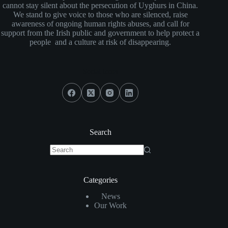
cannot stay silent about the persecution of Uyghurs in China.
We stand to give voice to those who are silenced, raise
awareness of ongoing human rights abuses, and call for
support from the Irish public and government to help protect a
people and a culture at risk of disappearing.
Social Icons
Search
No
results
Categories
News
Our Work