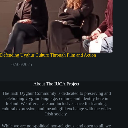
Defending Uyghur Culture Through Film and Action
07/06/2025
About The IUCA Project
The Irish-Uyghur Community is dedicated to preserving and
celebrating Uyghur language, culture, and identity here in
Ireland. We offer a safe and inclusive space for learning,
cultural expression, and meaningful exchange with the wider
Irish society.
While we are non-political non-religious, and open to all, we